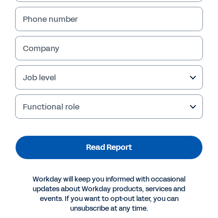
Phone number
Company
Job level
Functional role
More Resources
Read Report
REPORT
Workday will keep you informed with occasional
Skills & Competencies: What’s the Deal?
updates about Workday products, services and
events. If you want to opt-out later, you can
unsubscribe at any time.