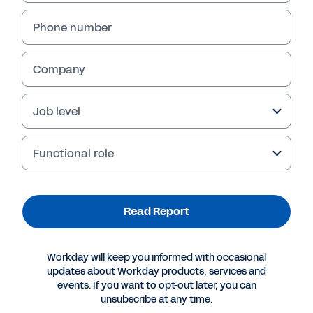
Phone number
Company
Job level
Functional role
More Resources
Read Report
REPORT
Workday will keep you informed with occasional
SMB Group: SMB Financial Management Trends
updates about Workday products, services and
events. If you want to opt-out later, you can
unsubscribe at any time.