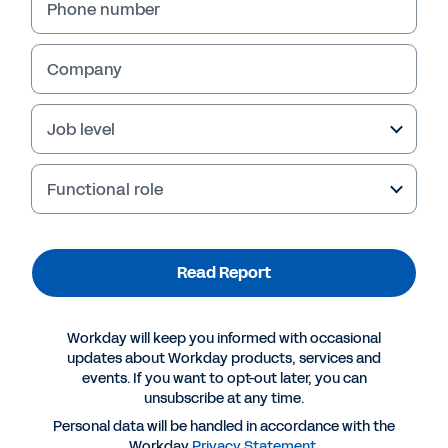
Phone number
Company
Job level
Functional role
Read Report
More Resources
Workday will keep you informed with occasional
REPORT
updates about Workday products, services and
events. If you want to opt-out later, you can
The Global State of Skills
unsubscribe at any time.
Personal data will be handled in accordance with the
Workday
Privacy Statement
.