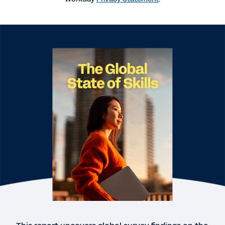
WEBINAR
Building a skills-based people strategy
32:32
EBOOK
The Future-Ready Talent Strategy
WEB PAGE
Majority of Singapore Leaders Concerned About
Skills Readiness of Their Workforce: Workday
Research
EBOOK
Building a Skills-Based People Strategy