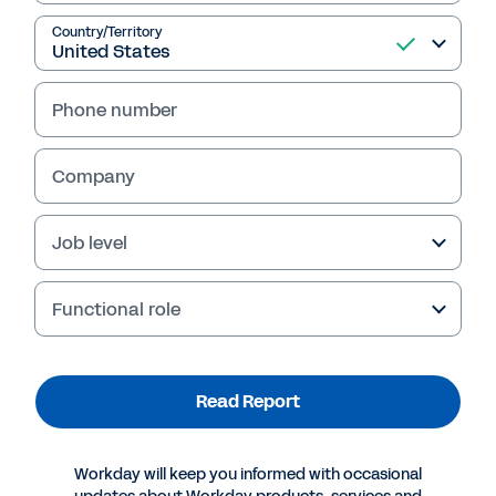
Country/Territory
Read Report
Phone number
Company
Job level
Functional role
More Resources
Read Report
REPORT
Transformational Excellence: Leveraging M&A,
Workday will keep you informed with occasional