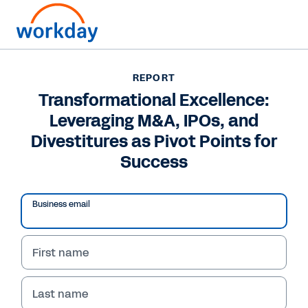
REPORT
REPORT
Transformational
Transformational Excellence:
Leveraging M&A, IPOs, and
Excellence: Leveraging
Divestitures as Pivot Points for
M&A, IPOs, and
Success
Divestitures as Pivot
Points for Success
Business email
Learn how your organization can use
First name
modernized systems to achieve
transformational excellence with better
planning, analysis, and collaboration.
Last name