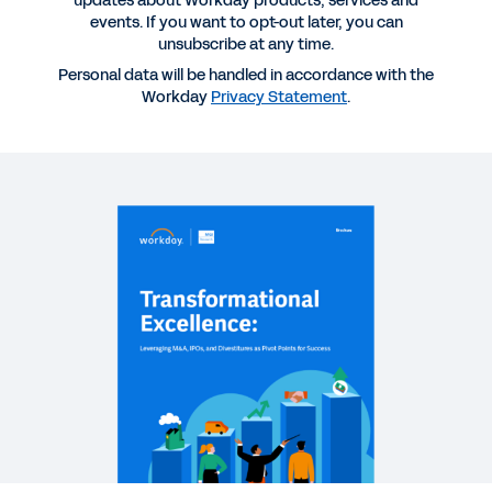
updates about Workday products, services and
IPOs, and Divestitures as Pivot Points for Success
events. If you want to opt-out later, you can
unsubscribe at any time.
Personal data will be handled in accordance with the
EBOOK
Workday
Privacy Statement
.
Workday for Technology
QUICK DEMO
Workday for the Technology Industry
3:07
EBOOK
Increasing Agility in Tech and Media: Modernize
Q2C
See More Resources