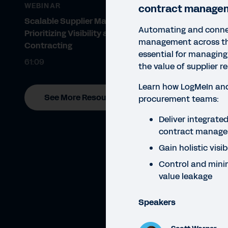
WEBINAR
contract manage
Scalable Supplier Management:
Automating and conne
Prioritizing Visibility and Ethical
management across the
Contracting
essential for managing
61:09
the value of supplier re
Learn how LogMeIn an
See More Resources
procurement teams:
WEBI
Deliver integrat
Ho
contract manag
Gain holistic visib
M
Control and minim
Proc
value leakage
ahea
Speakers