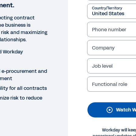
ment.
Country/Territory
cting contract
 business is
Phone number
 risk and maximizing
lationships.
Company
d Workday
Job level
NAR
ed e-procurement and
w LogMeIn and Workday Tra
ement
Functional role
ility for all contracts
anagement
ize risk to reduce
urement experts from LogMeIn and Workday share how they
Watch W
d of automatic renewals, and maximize business impact 
Legal
Cookie Prefer
Workday will kee
©
2026
Workday, 