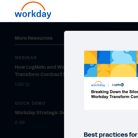
More Resources
WEBINAR
How LogMeIn and Workday
Transform Contract Management
1:00:12
QUICK DEMO
Workday Strategic Sourcing
2:49
Best practices fo