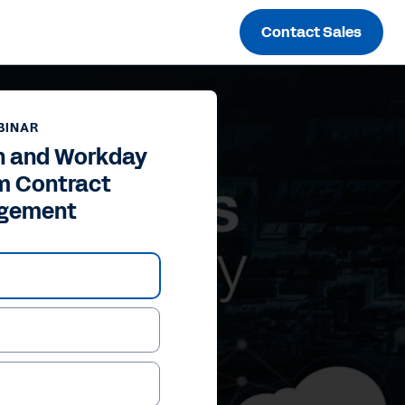
Contact Sales
BINAR
n and Workday
m Contract
gement