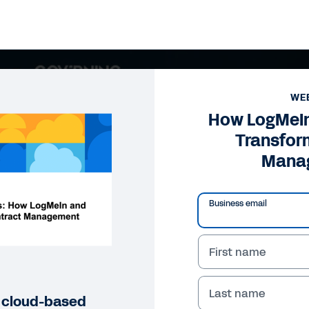
WE
How LogMeI
Transfor
Mana
Business email
First name
Last name
r cloud-based