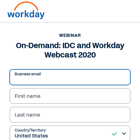
WEBINAR
On-Demand: IDC and Workday
Webcast 2020
Business email
First name
Last name
WEBINAR
On-Demand: IDC and
Country/Territory