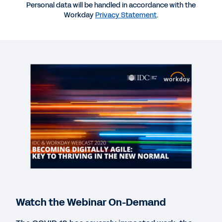
Personal data will be handled in accordance with the
Workday
Privacy Statement
.
More Resources
WEBINAR
On-Demand: IDC and Workday Webcast 2020
55:39
QUICK DEMO
Workday Human Capital Management Suite
Software
2:19
WEB PAGE
Make decisions based on analytics, not instinct.
Watch the Webinar On-Demand