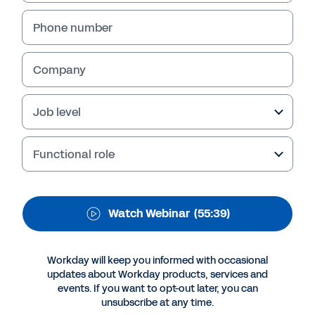
Workday Webcast 2020
Phone number
A 2020 IDC study across Asia/Pacific shows
that digitally agile organisations are better
able to minimise the impact of COVID-19-
Company
related disruptions and adapt more swiftly,
enabling them to quickly turn their focus back
Job level
to business growth and thrive in this crisis and
beyond. Watch this webinar on-demand for
key insights.
Functional role
Watch Webinar
(55:39)
Workday will keep you informed with occasional
updates about Workday products, services and
events. If you want to opt-out later, you can
unsubscribe at any time.