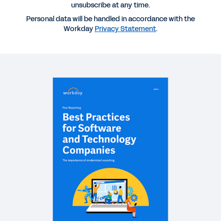
Technology Companies
unsubscribe at any time.
Personal data will be handled in accordance with the
Workday
Privacy Statement
.
REPORT
2025 Gartner® Magic Quadrant™ for Cloud ERP for
Service-Centric Enterprises
REPORT
How Finance Can Build a Data Foundation to Fuel
Frictionless Finance
QUICK DEMO
Workday Adaptive Planning
2:10