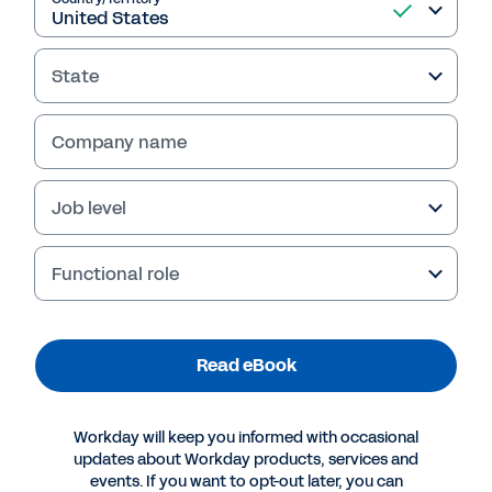
Read eBook
State
Company name
Job level
Functional role
Read eBook
More Resources
Workday will keep you informed with occasional
EBOOK
updates about Workday products, services and
Five Reporting Best Practices for Software and
events. If you want to opt-out later, you can