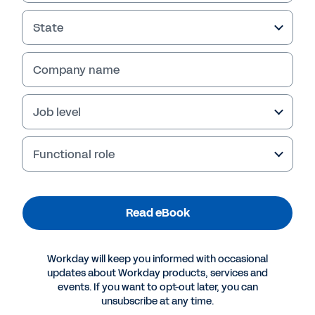
State
Company name
Job level
Functional role
More Resources
Read eBook
EBOOK
Workday will keep you informed with occasional
How AI Is Revolutionizing Healthcare Operations
updates about Workday products, services and
events. If you want to opt-out later, you can
unsubscribe at any time.