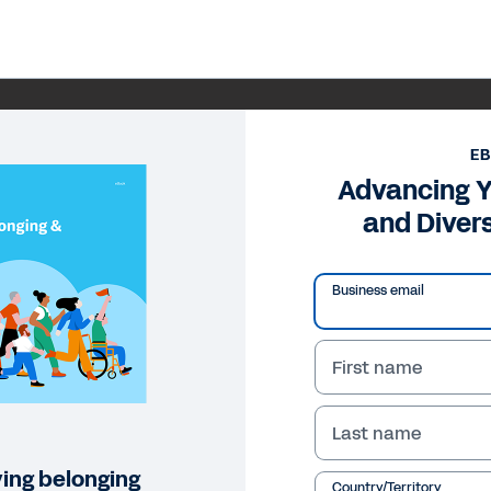
E
Advancing Y
and Diver
Business email
First name
Last name
ving belonging
Country/Territory