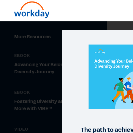
More Resources
EBOOK
Advancing Your Belonging and
Diversity Journey
EBOOK
Fostering Diversity and So Much
More with VIBE™
The path to achie
VIDEO