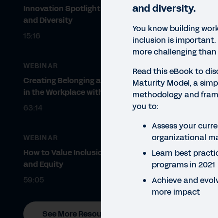
and diversity.
Innovation Spotlight: Belonging
and Diversity
You know building work
15:16
inclusion is important.
more challenging than 
WEBINAR
Read this eBook to dis
Creating Belonging and Diversity
Maturity Model, a simpl
in the Workplace with VIBE™
methodology and fram
you to:
63:14
Assess your curren
organizational ma
WEBINAR
How to Value Inclusion, Belonging,
Learn best practi
and Equity
programs in 2021
59:05
Achieve and evolv
more impact
EBO
See More Resources