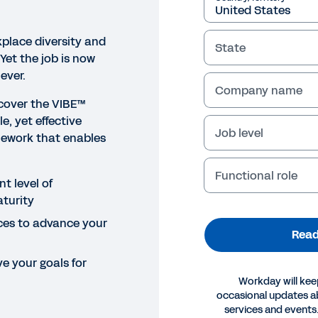
place diversity and
State
 Yet the job is now
ever.
Company name
cover the VIBE™
e, yet effective
Job level
ework that enables
Functional role
t level of
turity
ces to advance your
Read
e your goals for
Workday will kee
occasional updates 
OK
services and events.