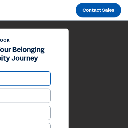
Contact Sales
BOOK
our Belonging
sity Journey