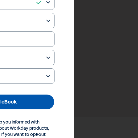
 eBook
p you informed with
about Workday products,
 If you want to opt-out