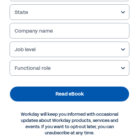
State
Company name
Job level
Functional role
More Resources
Read eBook
EBOOK
Workday will keep you informed with occasional
How to Take Your Company from 0 to 60 and
updates about Workday products, services and
Instantly Pivot
events. If you want to opt-out later, you can
unsubscribe at any time.