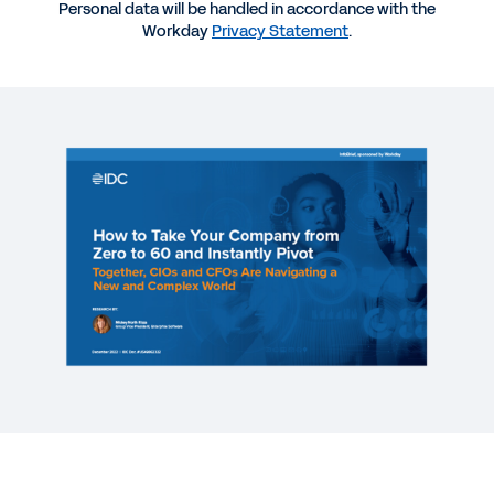
Personal data will be handled in accordance with the
REPORT
Workday
Privacy Statement
.
How CFOs Should Champion Change for ERP
Success
REPORT
CFO Indicator Study: The CFO-CIO Partnership
REPORT
Improving Business Agility Through Resource
Optimization
See More Resources
Why CFO and CIO partnership is more
important than ever.