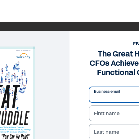
E
The Great 
CFOs Achieve
Functional 
Business email
First name
Last name