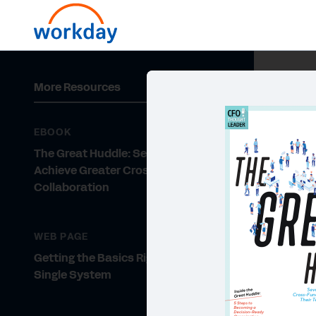
More Resources
EBOOK
The Great Huddle: Seven CFOs
Achieve Greater Cross-Functional
Collaboration
WEB PAGE
Getting the Basics Right with a
Single System