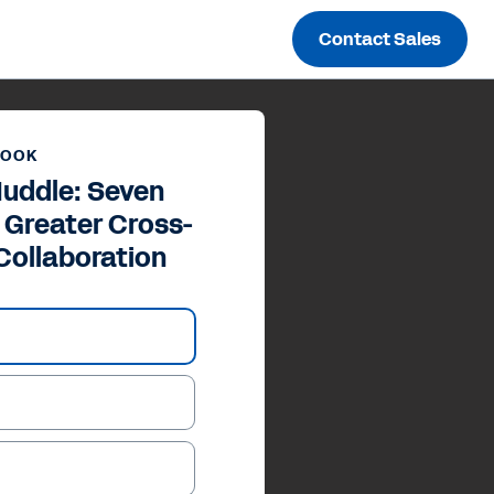
Contact Sales
BOOK
Huddle: Seven
 Greater Cross-
Collaboration