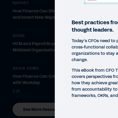
REPORT
How Finance Can Dismantle Silos
and Invent New Ways of Working
Best practices fr
thought leaders.
GUIDE
Today’s CFOs need to 
HCM and Payroll Buyer’s Guide for
cross-functional collab
Midsized Organizations
organizations to stay 
change.
QUICK DEMO
This eBook from CFO 
How Finance Can Create Value
covers perspectives f
with Workday
how they achieve grea
from accountability to
2:21
frameworks, OKRs, and
See More Resources
EBO