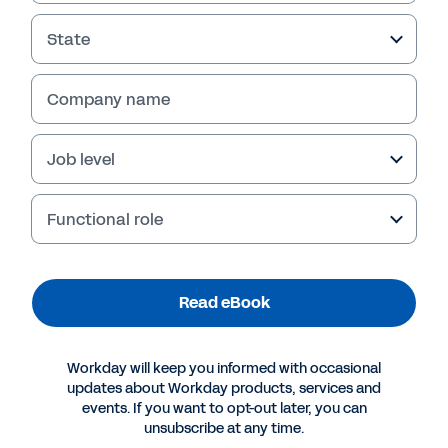
State
Company name
Job level
Functional role
More Resources
Read eBook
EBOOK
Workday will keep you informed with occasional
Financial Planning Solutions: A Buyer’s Guide
updates about Workday products, services and
events. If you want to opt-out later, you can
unsubscribe at any time.