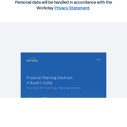
EBOOK
Personal data will be handled in accordance with the
Workday
Privacy Statement
.
The Path to Modern Planning
QUICK DEMO
Workday Adaptive Planning
3:03
EBOOK
The Complete Guide to Modern Planning
See More Resources