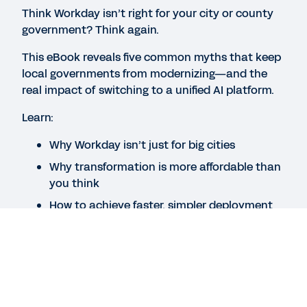
BLOG
Think Workday isn’t right for your city or county
government? Think again.
Introducing Launch for Government: A New Way to
Deploy Workday
This eBook reveals five common myths that keep
local governments from modernizing—and the
real impact of switching to a unified AI platform.
VIDEO
Improving Time to Value for Public Sector
Learn:
Organizations
Why Workday isn’t just for big cities
11:38
Why transformation is more affordable than
you think
See More Resources
How to achieve faster, simpler deployment
Legal
Cookie Preferences
Your Privacy Choices
Legal
Cookie Preferences
Your Privacy Choices
©
2026
Workday, Inc.
©
2026
Workday, Inc.