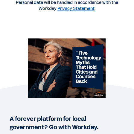
Personal data will be handled in accordance with the
Workday
Privacy Statement
.
REPORT
2025 Gartner® Magic Quadrant™ for Cloud ERP for
U.S. Local Government
QUICK DEMO
Workday for Cities and Counties
2:35
EBOOK
How Six Governments Shifted Their Finance and
HR Operations to the Cloud: The power of
automation, trusted data, and integrated
technology.
A forever platform for local
government? Go with Workday.