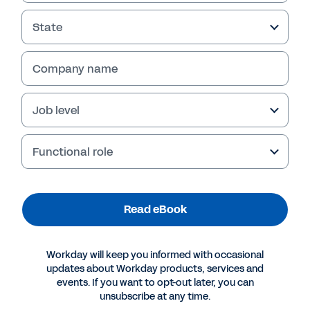
Read eBook
State
Company name
Job level
Functional role
More Resources
Read eBook
EBOOK
Workday will keep you informed with occasional
updates about Workday products, services and
Five Technology Myths That Hold Cities and
events. If you want to opt-out later, you can
Counties Back
unsubscribe at any time.