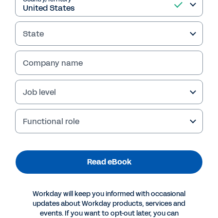
Read eBook
State
Company name
Job level
Functional role
More Resources
Read eBook
EBOOK
How to Leverage Data, Automation for HR
Workday will keep you informed with occasional
Transformation
updates about Workday products, services and
events. If you want to opt-out later, you can