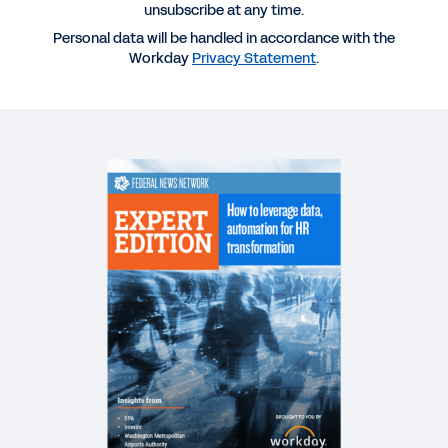
unsubscribe at any time.
Personal data will be handled in accordance with the
REPORT
Workday
Privacy Statement
.
Human Capital Management in Federal
Government
BROCHURE
Workday Human Capital Management for Federal
DATASHEET
Workday for the U.S. federal government.
WHITEPAPER
The Real SaaS Manifesto