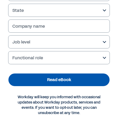
Read eBook
State
Company name
Job level
Functional role
Read eBook
More Resources
Workday will keep you informed with occasional
updates about Workday products, services and
EBOOK
events. If you want to opt-out later, you can
Five Forecasting Best Practices for Life Sciences
unsubscribe at any time.