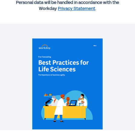
Personal data will be handled in accordance with the
Workday
Privacy Statement
.
REPORT
2025 Gartner® Magic Quadrant™ for Cloud ERP for
Service-Centric Enterprises
REPORT
How Finance Can Build a Data Foundation to Fuel
Frictionless Finance
QUICK DEMO
Workday Adaptive Planning
2:10
See More Resources