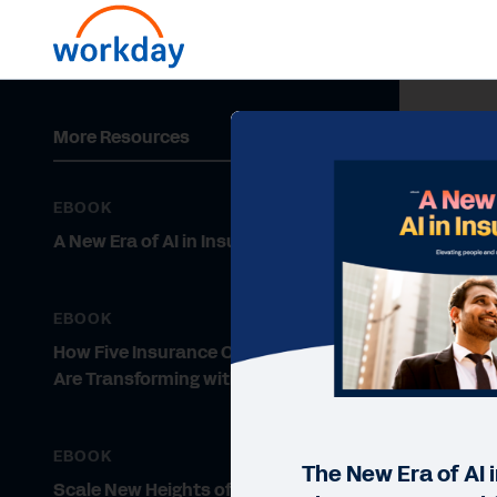
More Resources
EBOOK
A New Era of AI in Insurance
EBOOK
How Five Insurance Organizations
Are Transforming with Workday
EBOOK
The New Era of AI 
Scale New Heights of Growth and