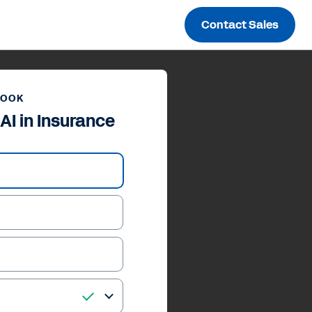
Contact Sales
BOOK
AI in Insurance