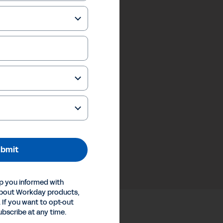
bmit
p you informed with
about Workday products,
 If you want to opt-out
ubscribe at any time.