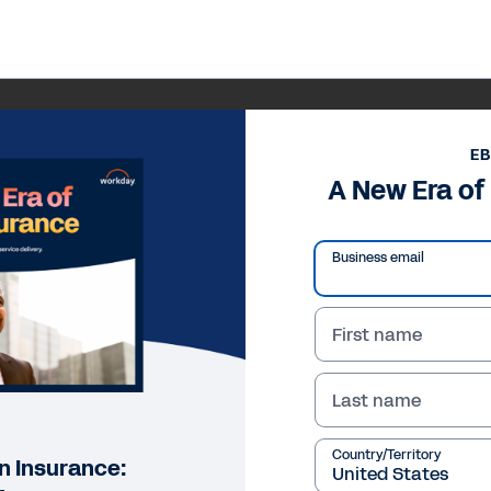
E
A New Era of 
Business email
First name
Last name
Country/Territory
in Insurance: