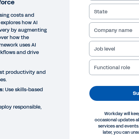
force
State
ising costs and
 explores how AI
ivery by augmenting
Company name
over how the
amework uses AI
Job level
kflows and drive
Functional role
t productivity and
es.
s:
Use skills-based
Su
ploy responsible,
Workday will kee
occasional updates 
services and events.
OK
later, you can uns