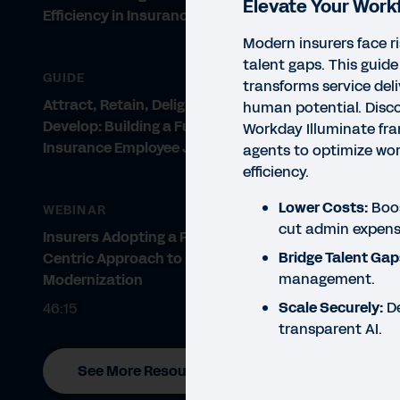
Elevate Your Work
Efficiency in Insurance
Modern insurers face r
talent gaps. This guide
GUIDE
transforms service del
Attract, Retain, Delight, and
human potential. Disc
Develop: Building a Future-Proof
Workday Illuminate fr
Insurance Employee Journey
agents to optimize wor
efficiency.
Lower Costs:
Boos
WEBINAR
cut admin expens
Insurers Adopting a People-
Bridge Talent Gap
Centric Approach to IT
management.
Modernization
Scale Securely:
De
46:15
transparent AI.
See More Resources
EBO