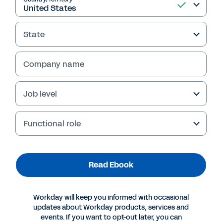
State
Company name
Job level
Table of Contents
Introduction
3
Functional role
Stage 0: The Importance of Reliable, Unified Data
5
Stage 1: Model Your Global Workforce Dynamics and Plan for Success
7
Stage 2: Hire, Develop, and Future-Proof Your Ideal Workforce
9
Stage 3: Optimize Your Workforce
Read Ebook
11
Stage 4: Use Smart Feedback to Adapt to Employee Sentiment
12
Take the Next Step with Workday
13
Workday will keep you informed with occasional
updates about Workday products, services and
events. If you want to opt-out later, you can