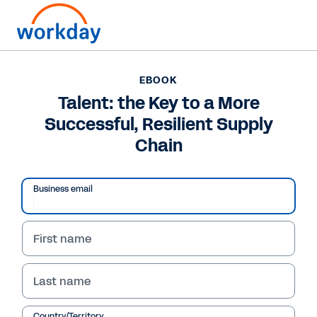
Want to connect now?
+1 877-967-5329
EBOOK
Talent: the Key to a More
EBOOK
Successful, Resilient Supply
Talent: the Key to a More Successful, Resilient Supply
Chain
Chain
/
13
54
%
Business email
First name
Talent: The Key to a More 
eBook
Successful, Resilient 
Last name
Supply Chain
Country/Territory