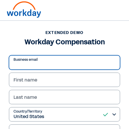
EXTENDED DEMO
Workday Compensation
Business email
First name
Last name
EXTENDED DEMO
Country/Territory
Workday Compensation