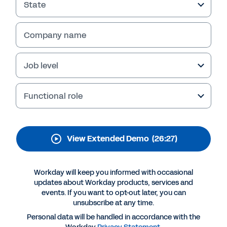
From attracting the right talent to rewarding
State
employees based on the full picture, Workday
Compensation provides the flexibility and
Company name
control you need to better empower your
workforce. View the extended demo to learn
more.
Job level
Functional role
View Extended Demo
(26:27)
Workday will keep you informed with occasional
updates about Workday products, services and
events. If you want to opt-out later, you can
More Resources
unsubscribe at any time.
Personal data will be handled in accordance with the