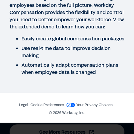
employees based on the full picture, Workday
Compensation provides the flexibility and control
BLOG
you need to better empower your workforce. View
the extended demo to learn how you can:
Understanding Workday’s Compensation
Philosophy and Support of Pay Parity
Easily create global compensation packages
Use real-time data to improve decision
making
DATASHEET
Workday Human Capital Management for Higher
Automatically adapt compensation plans
Education
when employee data is changed
REPORT
2025 Gartner® Magic Quadrant™ for Cloud HCM
Legal
Cookie Preferences
Your Privacy Choices
Suites for 1,000+ Employee Enterprises
©
2026
Workday, Inc.
See More Resources