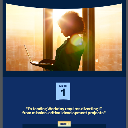
"Extending Workday requires diverting IT 
from mission-critical development projects."