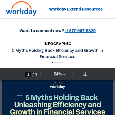
Workday Extend Resources
Want to connect now?
+1 877-967-5329
INFOGRAPHIC
5 Myths Holding Back Efficiency and Growth in
Financial Services
/
1
54
%
5 Myths Holding Back 
I
nfographic
Unleashing Efficiency and 
Growth in Financial Services 