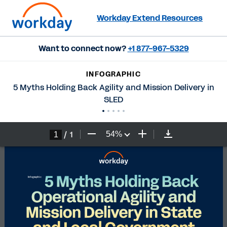
Workday Extend Resources
Want to connect now?
+1 877-967-5329
INFOGRAPHIC
5 Myths Holding Back Agility and Mission Delivery in
SLED
/
1
54
%
5 Myths Holding Back 
Infographic
Operational Agility and 
Mission Delivery in State 
and Local Government