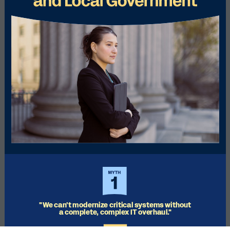
"We can't modernize critical systems without 
a complete, complex IT overhaul."