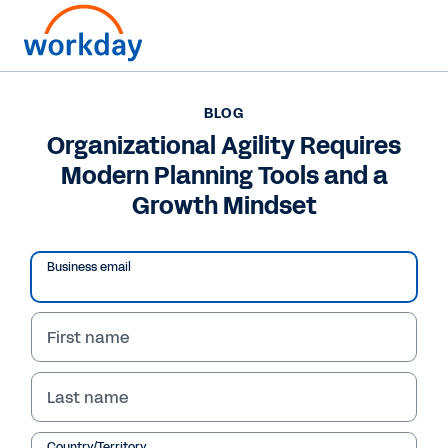
BLOG
BLOG
Organizational Agility
Organizational Agility Requires
Modern Planning Tools and a
Requires Modern
Growth Mindset
Planning Tools and a
Growth Mindset
Business email
In this blog, Workday CFO Barbara Larson
shares how businesses can elevate their future
First name
financial performance with machine learning
and AI.
Last name
Country/Territory