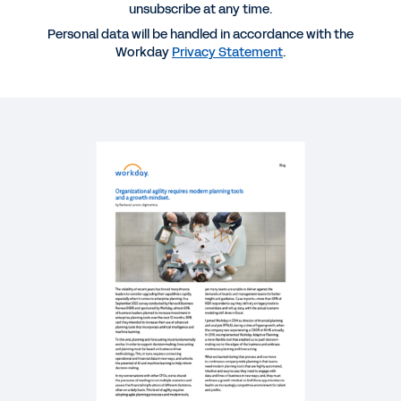
unsubscribe at any time.
SUCCESS STORY
Personal data will be handled in accordance with the
Workday
Privacy Statement
.
Real-time data, better decisions and a high
downstream impact
BLOG
Why Modern Planning Software Is Essential in
Times of Uncertainty
WHITEPAPER
Strategic Workforce Planning: Closing the Gap
Between HR and Finance