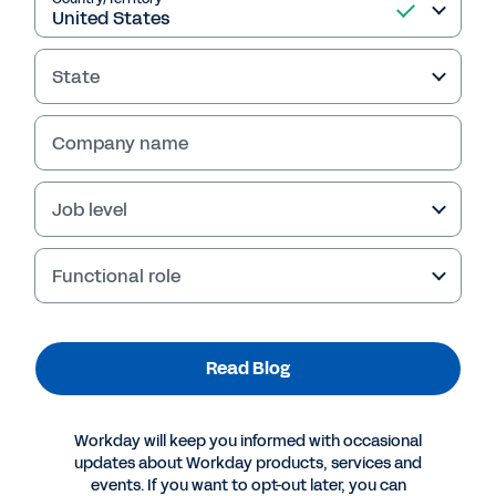
Read Blog
State
Company name
Job level
Functional role
More Resources
Read Blog
BLOG
Organizational Agility Requires Modern Planning
Workday will keep you informed with occasional
Tools and a Growth Mindset
updates about Workday products, services and
events. If you want to opt-out later, you can