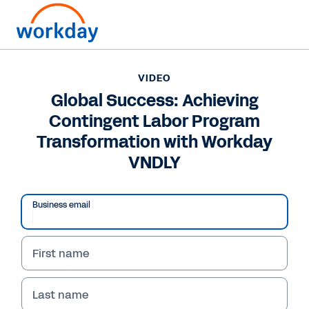
Want to connect now?
+1 877-967-5329
VIDEO
Global Success: Achieving
VIDEO
Contingent Labor Program
Global Success: Achieving Contingent Labor Program
Transformation with Workday VNDLY
Transformation with Workday
VNDLY
Business email
First name
Last name