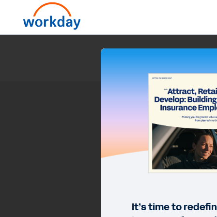
Attract, Retain
It’s time to redef