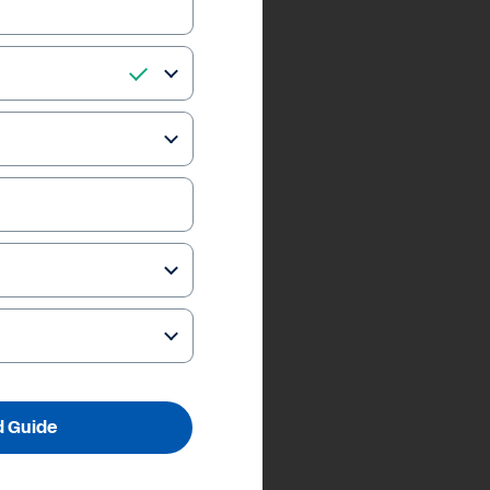
 Guide