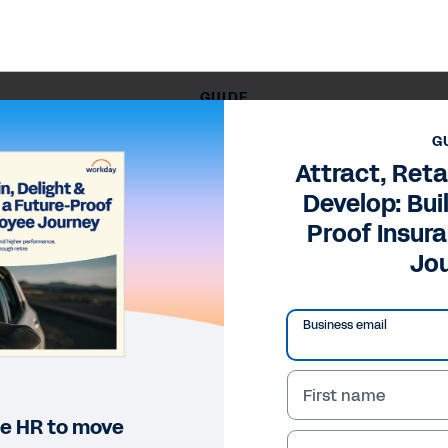
GUIDE
, Delight, and Develop: Building a Future-Proof Insurance 
G
Attract, Reta
Develop: Bui
Proof Insur
Jo
Business email
First name
ine HR to move