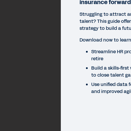
insurance forward
Struggling to attract 
talent? This guide offe
strategy to build a fu
Download now to learn
Streamline HR pro
retire
Build a skills-firs
to close talent g
Use unified data f
and improved agil