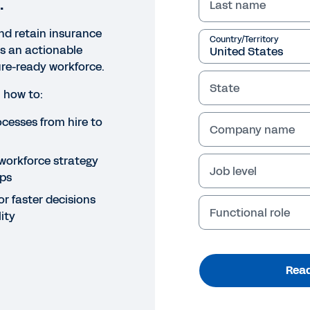
.
Last name
and retain insurance
Country/Territory
rs an actionable
ture-ready workforce.
State
 how to:
cesses from hire to
Company name
t workforce strategy
Job level
aps
or faster decisions
Functional role
ity
Read