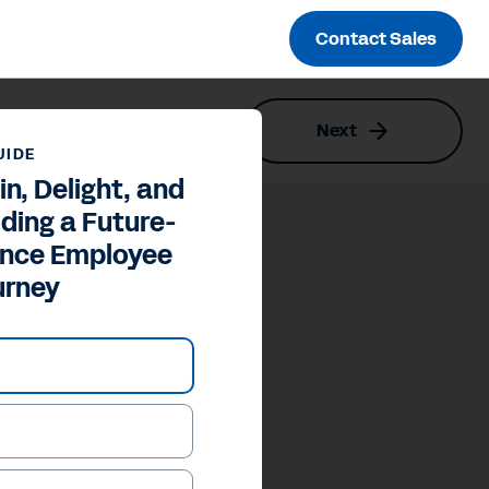
Contact Sales
Next
Employee Journey
UIDE
in, Delight, and
lding a Future-
ance Employee
urney