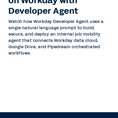
on Workday with
Developer Agent
Watch how Workday Developer Agent uses a
single natural language prompt to build,
secure, and deploy an internal job mobility
agent that connects Workday data cloud,
Google Drive, and Pipedream orchestrated
workflows.