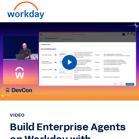
VIDEO
Build Enterprise Agents