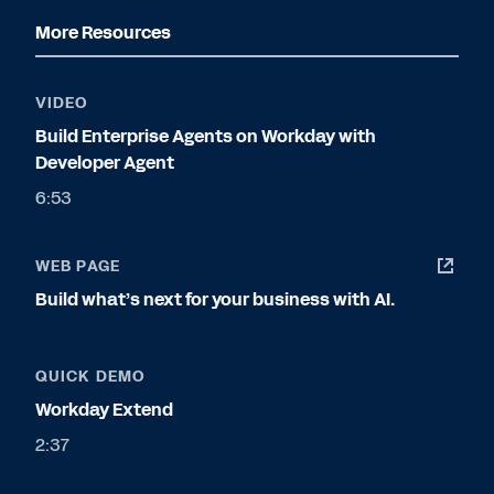
More Resources
VIDEO
Build Enterprise Agents on Workday with
Developer Agent
6:53
WEB PAGE
Build what’s next for your business with AI.
QUICK DEMO
Workday Extend
2:37