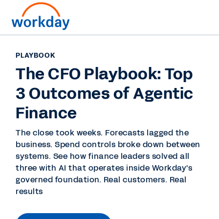
PLAYBOOK
The CFO Playbook: Top
3 Outcomes of Agentic
Finance
The close took weeks. Forecasts lagged the
business. Spend controls broke down between
systems. See how finance leaders solved all
three with AI that operates inside Workday's
governed foundation. Real customers. Real
results