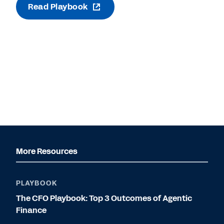
Read Playbook
More Resources
PLAYBOOK
The CFO Playbook: Top 3 Outcomes of Agentic
Finance