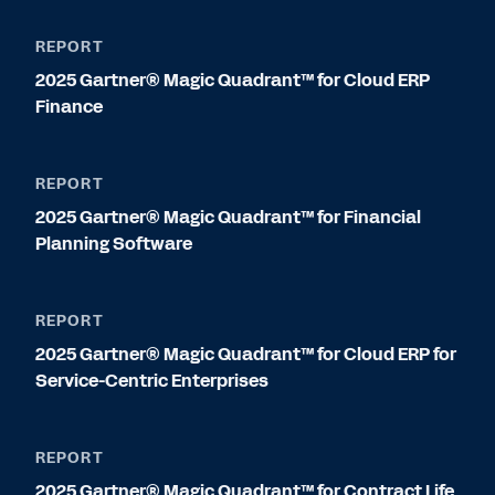
REPORT
2025 Gartner® Magic Quadrant™ for Cloud ERP
Finance
REPORT
2025 Gartner® Magic Quadrant™ for Financial
Planning Software
REPORT
2025 Gartner® Magic Quadrant™ for Cloud ERP for
Service-Centric Enterprises
REPORT
2025 Gartner® Magic Quadrant™ for Contract Life