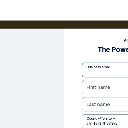
V
The Powe
Business email
First name
Last name
Country/Territory