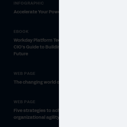
INFOGRAPHIC
Accelerate Your Power to Adapt
EBOOK
Workday Platform Technology: A
CIO’s Guide to Building for the
Future
VIDE
Th
WEB PAGE
The changing world of the CIO.
Lear
inno
WEB PAGE
Five strategies to achieve
organizational agility.