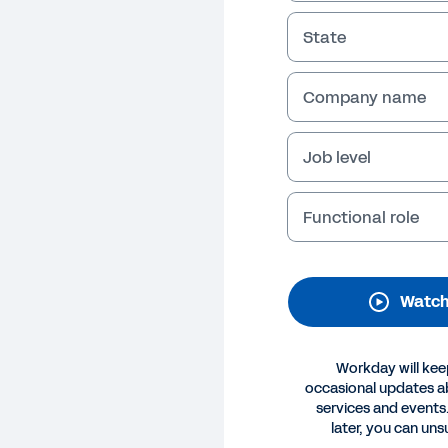
State
Company name
Job level
Functional role
O
e Power to Adapt
Watch
n how CIOs can use the Workday Enterprise Management
vate more, grow faster, and boost employee engagemen
Workday will kee
Legal
Cookie Preferences
Y
occasional updates 
©
2026
Workday, 
services and events.
later, you can uns