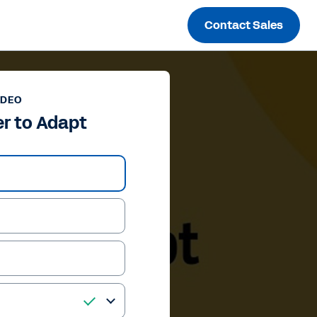
Contact Sales
IDEO
r to Adapt