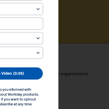
 Video
(3:38)
 Cloud Platform to help their organizations
t.
p you informed with
our Privacy Choices
about Workday products,
Inc.
 If you want to opt-out
ubscribe at any time.