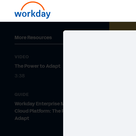
More Resources
VIDEO
The Power to Adapt
3:38
GUIDE
Workday Enterprise Management
Cloud Platform: The Power to
Adapt