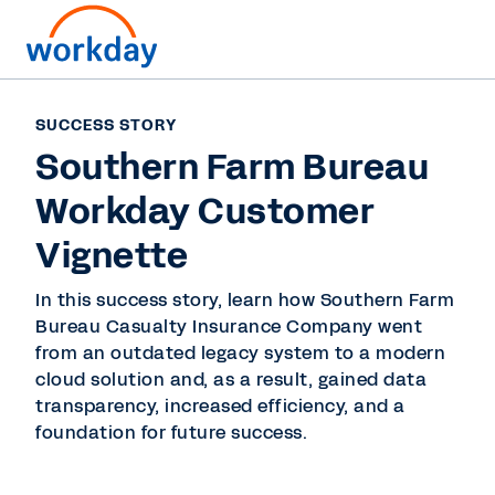
SUCCESS STORY
Southern Farm Bureau
Workday Customer
Vignette
In this success story, learn how Southern Farm
Bureau Casualty Insurance Company went
from an outdated legacy system to a modern
cloud solution and, as a result, gained data
transparency, increased efficiency, and a
foundation for future success.