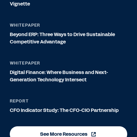
Vignette
WHITEPAPER
Beyond ERP: Three Ways to Drive Sustainable
Competitive Advantage
WHITEPAPER
Digital Finance: Where Business and Next-
Generation Technology Intersect
REPORT
CFO Indicator Study: The CFO-CIO Partnership
See More Resources