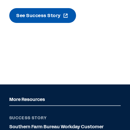
See Success Story
More Resources
SUCCESS STORY
Southern Farm Bureau Workday Customer