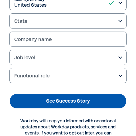
State
Company name
Job level
Functional role
More Resources
See Success Story
SUCCESS STORY
Cloud Solutions: the Key to Profitability and
Workday will keep you informed with occasional
Growth in Insurance
updates about Workday products, services and
events. If you want to opt-out later, you can