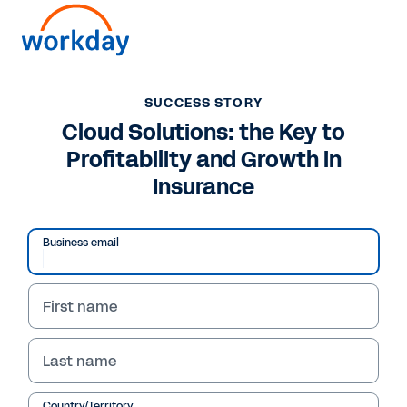
SUCCESS STORY
SUCCESS STORY
Cloud Solutions: the
Cloud Solutions: the Key to
Profitability and Growth in
Key to Profitability and
Insurance
Growth in Insurance
Business email
Workday provides a cloud solution that
positively impacts profitability and growth for
insurance companies by surfacing the insights
First name
needed to identify potential savings, grow, and
better manage risk.
Last name
See Success Story
Country/Territory