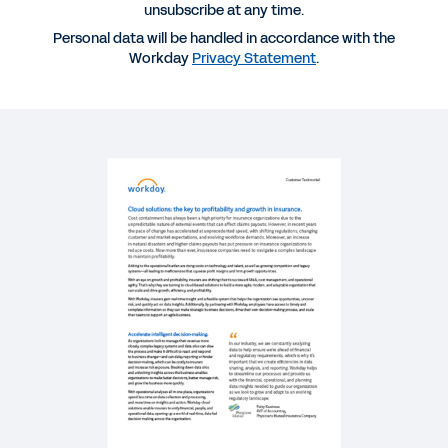
unsubscribe at any time.
SUCCESS STORY
Personal data will be handled in accordance with the
Digital acceleration for mid-enterprise insurers.
Workday
Privacy Statement
.
BLOG
The Future of Insurance: Aiming for Agility
WHITEPAPER
A Guide to Moving from Transactions and Reports
to Strategic Actions in Insurance
REPORT
Data + Partnership: The Key to Unlocking the
Power of Insurance Connected Ecosystems