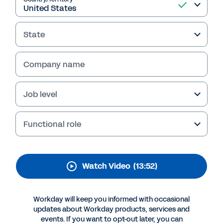
Changing World: The
Employee Experience
State
Reset
To keep the new hybrid workforce engaged,
Company name
companies need flexible workforce
management systems that enable their
Job level
leaders to deliver a positive employee
experience.
Functional role
This video with Workday and Accenture
explores best practices for approaching the
new employee experience.
Watch Video
(13:52)
Watch Video
Workday will keep you informed with occasional
updates about Workday products, services and
events. If you want to opt-out later, you can