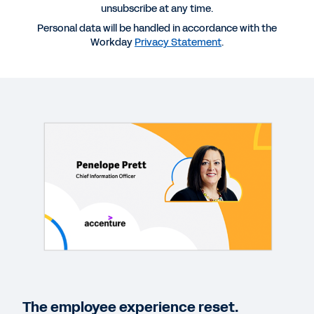
unsubscribe at any time.
Personal data will be handled in accordance with the
Workday
Privacy Statement
.
More Resources
VIDEO
Conversations for a Changing World: The
Employee Experience Reset
13:52
EBOOK
The employee experience reset.