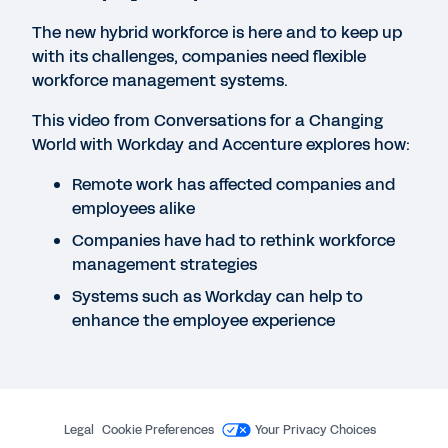
The Employee Experience Gets Personal
The new hybrid workforce is here and to keep up
with its challenges, companies need flexible
workforce management systems.
WEBINAR
The Role of Employee Experience in the Great
This video from Conversations for a Changing
Resignation
World with Workday and Accenture explores how:
53:09
Remote work has affected companies and
employees alike
INFOGRAPHIC
Companies have had to rethink workforce
Five Essential Employee Experience Needs
management strategies
Systems such as Workday can help to
enhance the employee experience
WEBINAR
Designing a Remarkable Employee Experience
Framework and Roadmap
1:31:34
Legal
Cookie Preferences
Your Privacy Choices