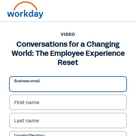
VIDEO
Conversations for a Changing
World: The Employee Experience
Reset
Business email
First name
VIDEO
Last name
Conversations for a
Country/Territory