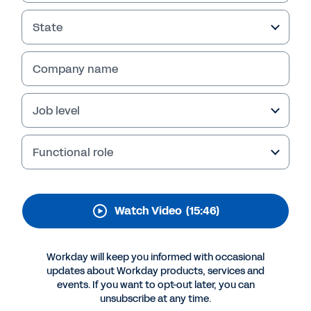
Experience Trends
Video
State
Learn what employee engagement is, why it
Company name
matters, and how the right employee
experience can build an engaged, healthy, and
connected workforce.
Job level
Functional role
Watch Video
(15:46)
Workday will keep you informed with occasional
updates about Workday products, services and
events. If you want to opt-out later, you can
More Resources
unsubscribe at any time.