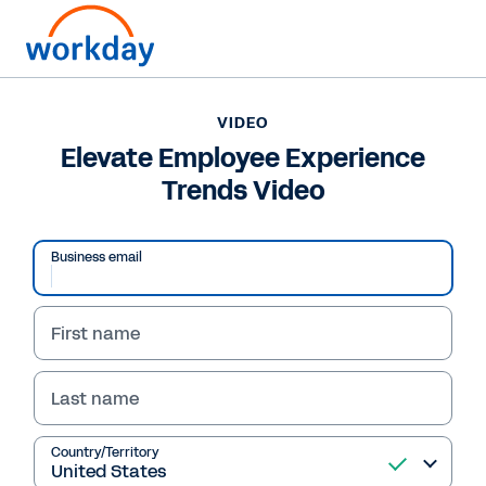
VIDEO
Elevate Employee Experience
Trends Video
Business email
First name
Last name
VIDEO
Elevate Employee
Country/Territory