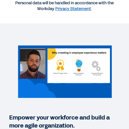
Personal data will be handled in accordance with the
Workday
Privacy Statement
.
VIDEO
Elevate Employee Experience Trends Video
15:46
EBOOK
The Employee Experience Gets Personal
EBOOK
Employee Expectations 2021
BLOG
How HR Can Deliver Remarkable Employee
Empower your workforce and build a
Experiences
more agile organization.