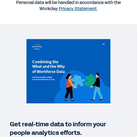
Personal data will be handled in accordance with the
Workday
Privacy Statement
.
VIDEO
How Workday Peakon Employee Voice Helps
Leaders
02:16
REPORT
Addressing Burnout Risk in 2022
QUICK DEMO
Workday Peakon Employee Voice
2:37
Get real-time data to inform your
CASE STUDY
people analytics efforts.
How Four Companies Drive Employee Engagement