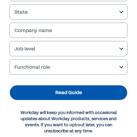
Read Guide
State
Company name
Job level
Functional role
More Resources
Read Guide
GUIDE
Workday will keep you informed with occasional
updates about Workday products, services and
Combining the What and the Why of Workforce
events. If you want to opt-out later, you can
Data
unsubscribe at any time.