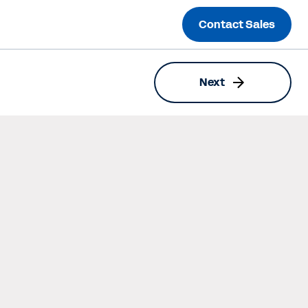
Contact Sales
Next