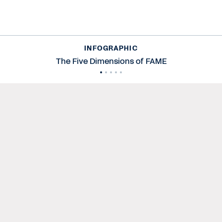
INFOGRAPHIC
The Five Dimensions of FAME