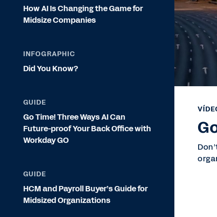
How AI Is Changing the Game for
Midsize Companies
INFOGRAPHIC
Did You Know?
GUIDE
VÍDE
Go Time! Three Ways AI Can
Go
Future-proof Your Back Office with
Workday GO
Don’
orga
GUIDE
HCM and Payroll Buyer’s Guide for
Midsized Organizations