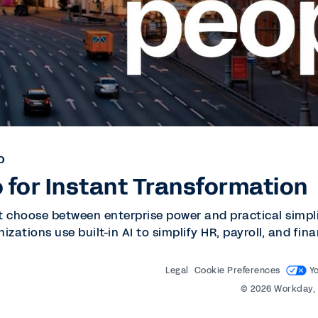
O
 for Instant Transformation
t choose between enterprise power and practical simpli
nizations use built-in AI to simplify HR, payroll, and f
Legal
Cookie Preferences
Y
©
2026
Workday, 