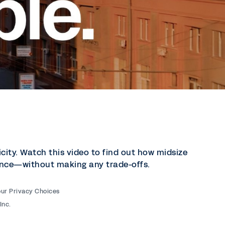
city. Watch this video to find out how midsize
inance—without making any trade-offs.
our Privacy Choices
Inc.