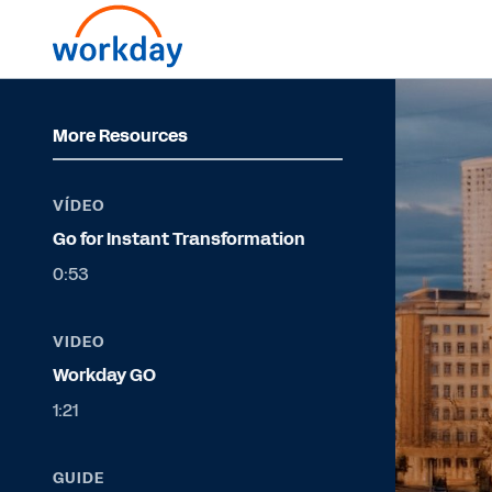
More Resources
VÍDEO
Go for Instant Transformation
0:53
VIDEO
Workday GO
1:21
GUIDE