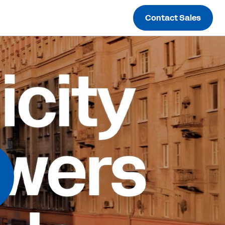
Contact Sales