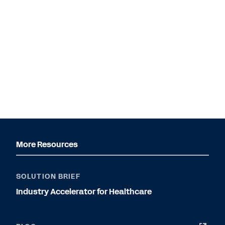
More Resources
SOLUTION BRIEF
Industry Accelerator for Healthcare