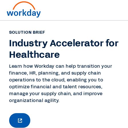
SOLUTION BRIEF
Industry Accelerator for
Healthcare
Learn how Workday can help transition your
finance, HR, planning, and supply chain
operations to the cloud, enabling you to
optimize financial and talent resources,
manage your supply chain, and improve
organizational agility.