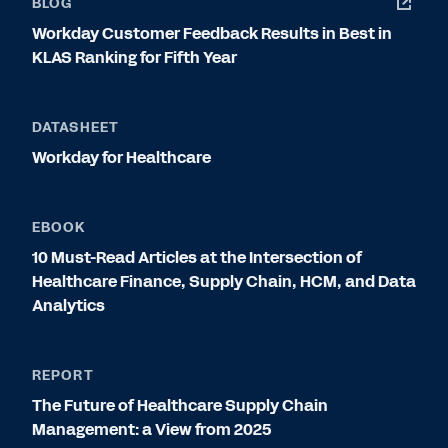
BLOG
Workday Customer Feedback Results in Best in
KLAS Ranking for Fifth Year
DATASHEET
Workday for Healthcare
EBOOK
10 Must-Read Articles at the Intersection of
Healthcare Finance, Supply Chain, HCM, and Data
Analytics
REPORT
The Future of Healthcare Supply Chain
Management: a View from 2025