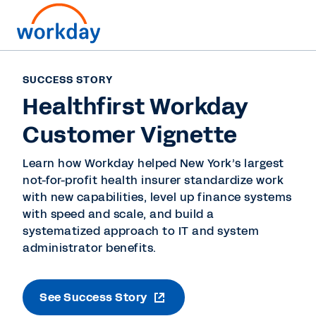
SUCCESS STORY
Healthfirst Workday
Customer Vignette
Learn how Workday helped New York’s largest
not-for-profit health insurer standardize work
with new capabilities, level up finance systems
with speed and scale, and build a
systematized approach to IT and system
administrator benefits.
See Success Story