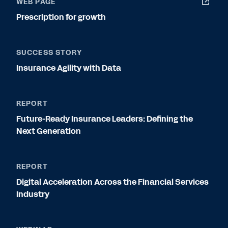
WEB PAGE
Prescription for growth
SUCCESS STORY
Insurance Agility with Data
REPORT
Future-Ready Insurance Leaders: Defining the
Next Generation
REPORT
Digital Acceleration Across the Financial Services
Industry