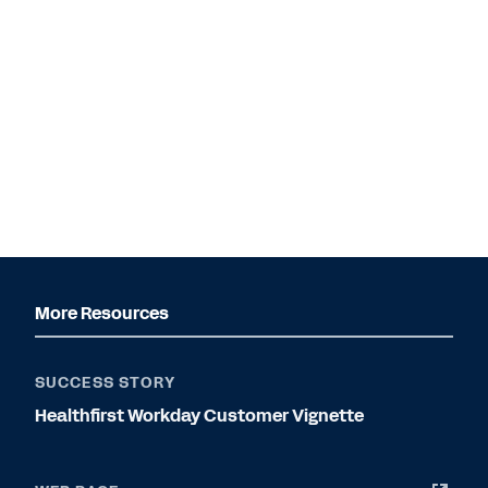
More Resources
SUCCESS STORY
Healthfirst Workday Customer Vignette