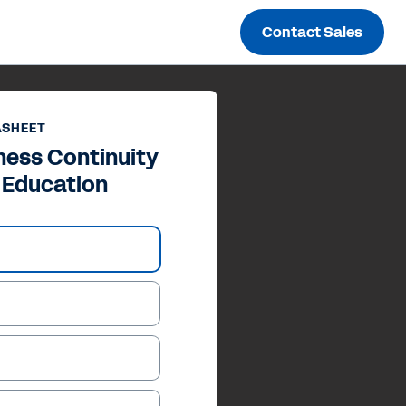
Contact Sales
ASHEET
ness Continuity
r Education