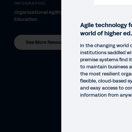
INFOGRAPHIC
Organizational Agility for Higher
Education
Agile technology f
world of higher ed.
See More Resources
In the changing world 
institutions saddled wit
premise systems find it 
to maintain business a
the most resilient orga
flexible, cloud-based s
and easy access to cor
information from anyw
DATA