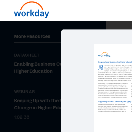
More Resources
DATASHEET
Enabling Business Continuity in
Higher Education
WEBINAR
Keeping Up with the Pace of
Change in Higher Education
1:02:36