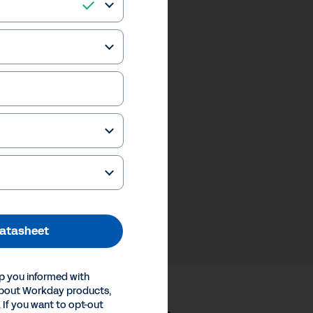
atasheet
p you informed with
about Workday products,
 If you want to opt-out