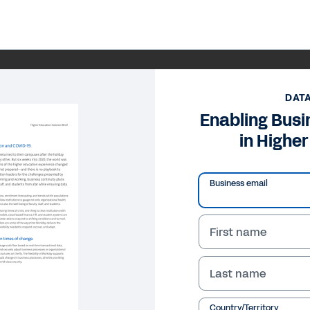
DAT
Enabling Busi
in Highe
Business email
First name
Last name
Country/Territory