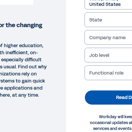
State
or the changing
Company name
of higher education,
h inefficient, on-
Job level
especially difficult
s usual. Find out why
Functional role
nizations rely on
ystems to gain quick
e applications and
here, at any time.
Read D
Workday will kee
occasional updates 
SHEET
services and events.