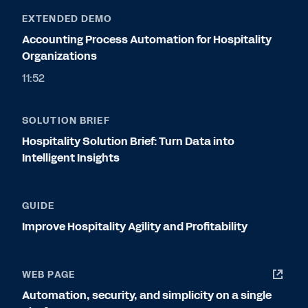
EXTENDED DEMO
Accounting Process Automation for Hospitality
Organizations
11:52
SOLUTION BRIEF
Hospitality Solution Brief: Turn Data into
Intelligent Insights
GUIDE
Improve Hospitality Agility and Profitability
WEB PAGE
Automation, security, and simplicity on a single