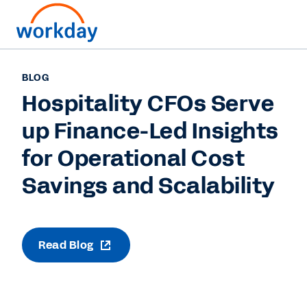
BLOG
Hospitality CFOs Serve
up Finance-Led Insights
for Operational Cost
Savings and Scalability
Read Blog