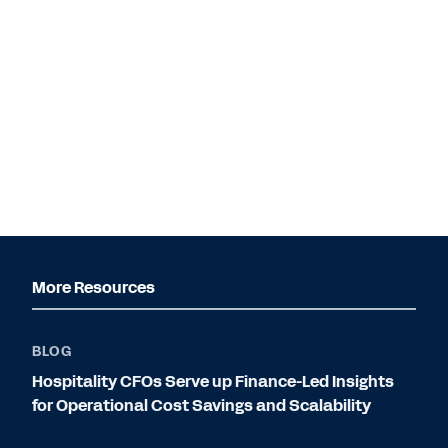
More Resources
BLOG
Hospitality CFOs Serve up Finance-Led Insights
for Operational Cost Savings and Scalability