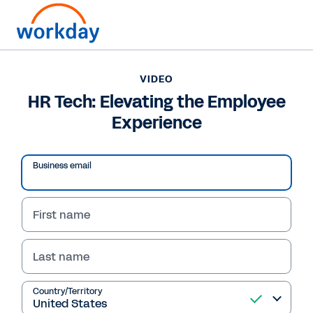
VIDEO
HR Tech: Elevating the Employee
Experience
Business email
First name
Last name
VIDEO
HR Tech: Elevating the
Country/Territory