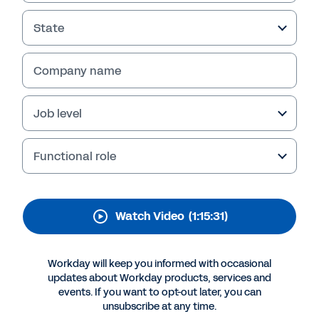
Employee Experience
State
Employee experience means much more than
catered lunches or free snacks. In this HR Tech
panel discussion, hear from leaders on how
Company name
they use machine learning, AI, and advanced
analytics to create the ideal employee
Job level
experience.
Functional role
Watch Video
(1:15:31)
Workday will keep you informed with occasional
updates about Workday products, services and
events. If you want to opt-out later, you can
unsubscribe at any time.
More Resources