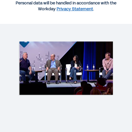
Personal data will be handled in accordance with the
Workday
Privacy Statement
.
VIDEO
HR Tech: Elevating the Employee Experience
1:15:31
REPORT
Trusting Data to Drive Engagement
EBOOK
Data Literacy for HR: A Practical Guide to
Developing Workforce Insights
QUICK DEMO
Workday Employee Experience Demo