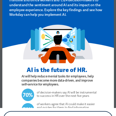
understand the sentiment around AI and its impact on the 
employee experience. Explore the key findings and see how 
Workday can help you implement AI. 
AI is the future of HR.
AI will help reduce menial tasks for employees, help 
companies become more data-driven, and improve 
self-service for employees.
of decision-makers say AI will be instrumental 
70% 
to success in HR over the next five years
of workers agree that AI could make it easier 
and quicker for them to find information, 
76% 
71%
 say that it gives them a sense of 
66%
empowerment, and 
 believe it has the 