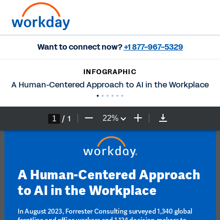
Want to connect now?
+1 877-967-5329
INFOGRAPHIC
A Human-Centered Approach to AI in the Workplace
/
1
22
%
A Human-Centered Approach 
to AI in the Workplace
In August 2023, Forrester Consulting surveyed 1,340 global 
frontline and office workers and 1,124 decision-makers to 