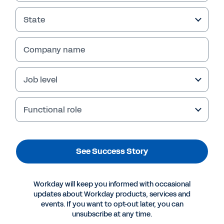
State
Company name
Job level
Functional role
More Resources
See Success Story
SUCCESS STORY
Workday will keep you informed with occasional
Digital acceleration for mid-enterprise insurers.
updates about Workday products, services and
events. If you want to opt-out later, you can
unsubscribe at any time.