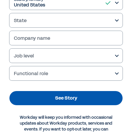
See Story
State
Company name
Job level
Functional role
See Story
More Resources
Workday will keep you informed with occasional
CUSTOMER STORY
updates about Workday products, services and
Is Your Organization Missing Out on an
events. If you want to opt-out later, you can