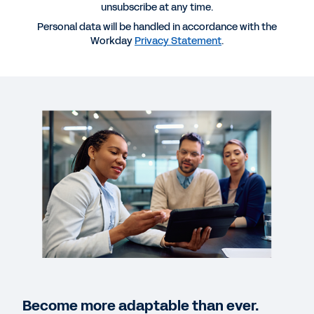
Opportunity for Long-Term Success?
unsubscribe at any time.
Personal data will be handled in accordance with the
Workday
Privacy Statement
.
SOLUTION BRIEF
Life Insurance Industry Snapshot
WEB PAGE
Build a nimble insurance organization.
CUSTOMER STORY
Unum predicts and meets customer needs with
finance transformation.
QUICK DEMO
Become more adaptable than ever.
Workday for Insurance