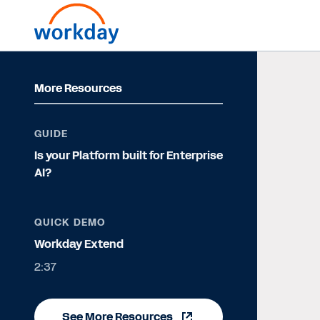
More Resources
GUIDE
Is your Platform built for Enterprise
AI?
QUICK DEMO
Workday Extend
2:37
See More Resources