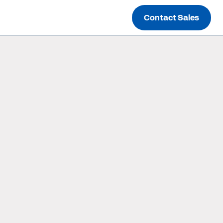
Contact Sales