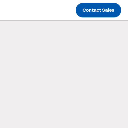
Contact Sales