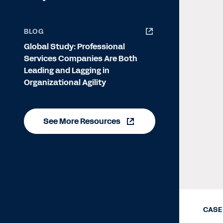
BLOG
Global Study: Professional
Services Companies Are Both
Leading and Lagging in
Organizational Agility
See More Resources
CASE