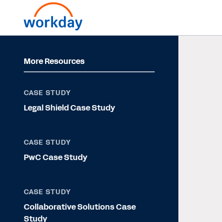
More Resources
CASE STUDY
Legal Shield Case Study
CASE STUDY
PwC Case Study
CASE STUDY
Collaborative Solutions Case
Study