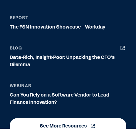
REPORT
The FSN Innovation Showcase - Workday
BLOG
Data-Rich, Insight-Poor: Unpacking the CFO’s
Dilemma
WEBINAR
Can You Rely on a Software Vendor to Lead
Finance Innovation?
See More Resources