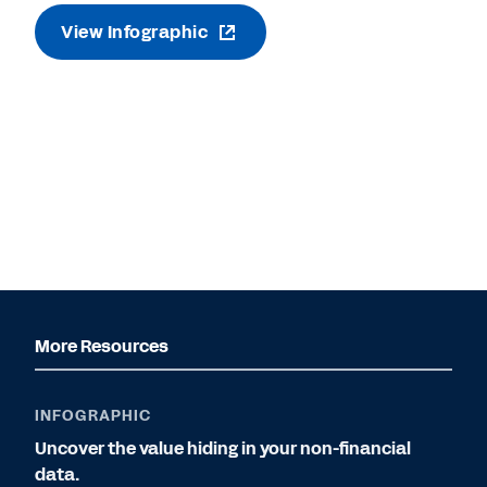
View Infographic
More Resources
INFOGRAPHIC
Uncover the value hiding in your non-financial
data.