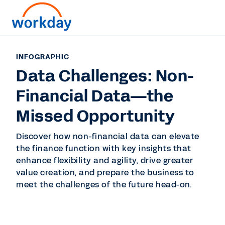
INFOGRAPHIC
Data Challenges: Non-
Financial Data—the
Missed Opportunity
Discover how non-financial data can elevate
the finance function with key insights that
enhance flexibility and agility, drive greater
value creation, and prepare the business to
meet the challenges of the future head-on.