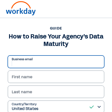
GUIDE
GUIDE
How to Raise Your
How to Raise Your Agency’s Data
Maturity
Agency’s Data Maturity
Struggling with scattered data? This Workday-
Business email
sponsored guide offers insights from leaders
on overcoming data-driven decision-making
challenges and embracing AI with new data
First name
governance strategies.
Last name
Read Guide
Country/Territory