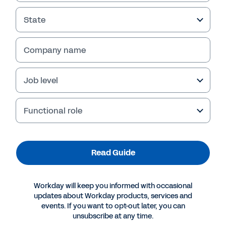
State
Company name
Job level
Functional role
More Resources
Read Guide
GUIDE
Workday will keep you informed with occasional
How to Raise Your Agency’s Data Maturity
updates about Workday products, services and
events. If you want to opt-out later, you can
unsubscribe at any time.