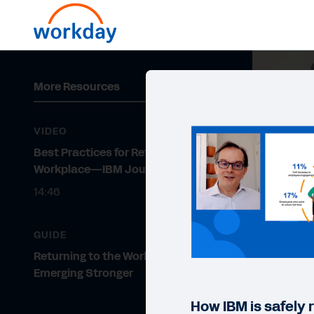
More Resources
VIDEO
Best Practices for Returning to the
Workplace—IBM Journey
14:46
GUIDE
Returning to the Workplace and
Emerging Stronger
How IBM is safely 