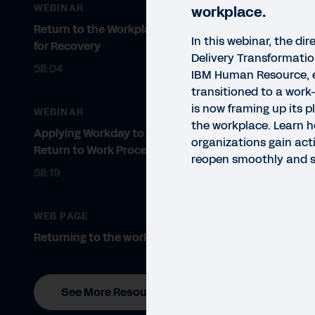
WEBINAR
workplace.
Return to the Workplace: Planning
In this webinar, the dir
for Recovery
Delivery Transformati
58:04
IBM Human Resource, 
transitioned to a wor
is now framing up its p
WEBINAR
the workplace. Learn 
Applying Workday to Power Your
organizations gain act
Return to Work Processes
reopen smoothly and sa
VIDE
58:19
Be
Jo
WEB PAGE
Returning to the workplace.
In t
are 
Work
See More Resources