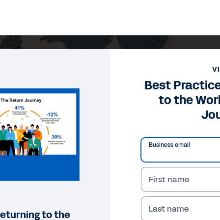
V
Best Practice
to the Wo
Jo
Business email
First name
Last name
returning to the