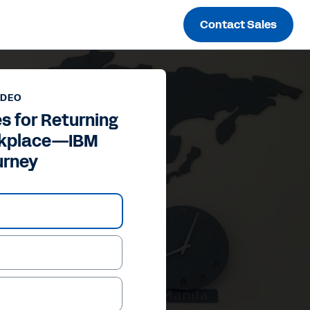
Contact Sales
IDEO
s for Returning
rkplace—IBM
urney