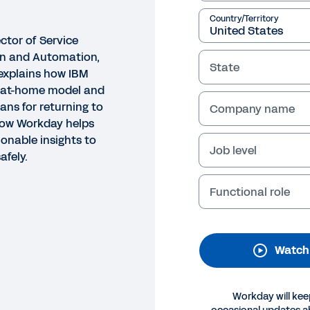
Country/Territory
ector of Service
on and Automation,
State
explains how IBM
k-at-home model and
lans for returning to
Company name
how Workday helps
ionable insights to
Job level
fely.
O
st Practices for Returning 
Functional role
urney
his webinar, a leader from IBM explains how they tran
Watch
framing up their plans for returning to the workplace. Y
day to get actionable insights to reopen smoothly and 
Workday will kee
Legal
Cookie Preferences
Y