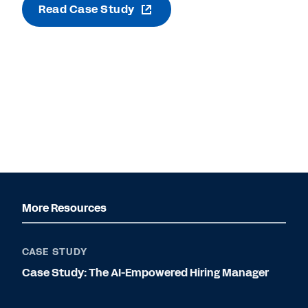
Read Case Study
More Resources
CASE STUDY
Case Study: The AI-Empowered Hiring Manager