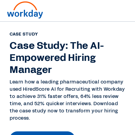
CASE STUDY
Case Study: The AI-
Empowered Hiring
Manager
Learn how a leading pharmaceutical company
used HiredScore AI for Recruiting with Workday
to achieve 31% faster offers, 64% less review
time, and 52% quicker interviews. Download
the case study now to transform your hiring
process.