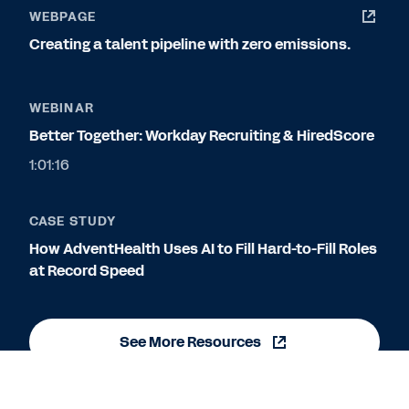
WEBPAGE
Creating a talent pipeline with zero emissions.
WEBINAR
Better Together: Workday Recruiting & HiredScore
1:01:16
CASE STUDY
How AdventHealth Uses AI to Fill Hard-to-Fill Roles
at Record Speed
See More Resources