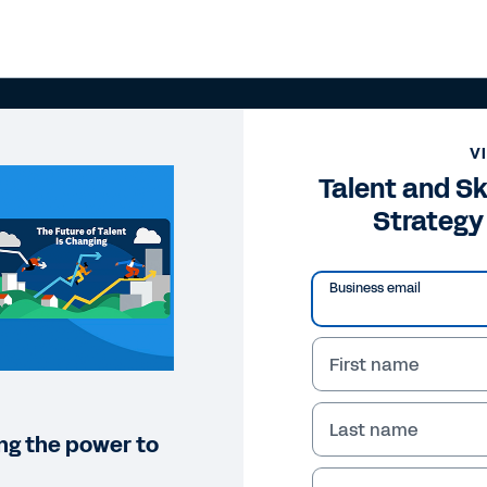
V
Talent and Sk
Strategy
Business email
First name
Last name
ng the power to