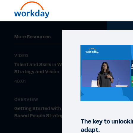
More Resources
VIDEO
Talent and Skills in Workday:
Strategy and Vision
40:01
OVERVIEW
Getting Started with a Skills-
Based People Strategy
The key to unlocki
adapt.