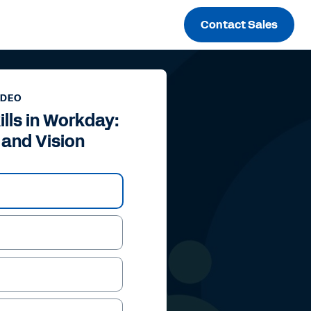
Contact Sales
IDEO
ills in Workday:
 and Vision