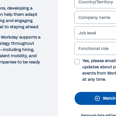
Country/Territory
ons, developing a
an help them adapt
Company name
ing and engaging
cal to staying ahead.
Job level
ow Workday supports a
rategy throughout
Functional role
—including hiring,
alent mobility, and
O
Yes, please emai
mpanies to be ready
lent and Skills in Workday: S
updates about p
events from Work
his video, learn how Workday can help your organizatio
at any time.
oyees with a skills-based people strategy throughout t
arding, learning, talent mobility, and rewards.
Watch
Legal
Cookie Preferences
Y
©
2026
Workday, 
Personal data will b