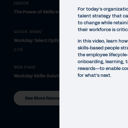
EBOOK
For today’s organizati
The Power of Skills Insights
talent strategy that c
to change while retain
their workforce is criti
QUICK DEMO
Workday Talent Optimization
In this video, learn h
skills-based people st
2:05
the employee lifecycle
onboarding, learning, t
VIDE
WEB PAGE
rewards—to enable co
Ta
for what’s next.
Workday Skills Solutions
In t
empl
See More Resources
onbo