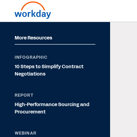
More Resources
INFOGRAPHIC
10 Steps to Simplify Contract
Negotiations
REPORT
High-Performance Sourcing and
Procurement
WEBINAR