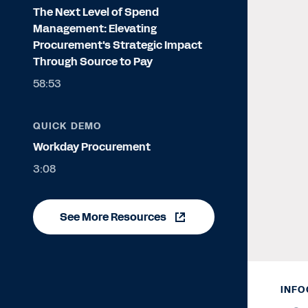
The Next Level of Spend
Management: Elevating
Procurement's Strategic Impact
Through Source to Pay
58:53
QUICK DEMO
Workday Procurement
3:08
See More Resources
INFO