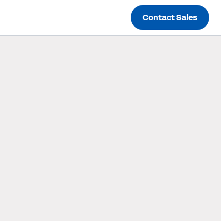
Contact Sales