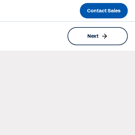
Contact Sales
Next