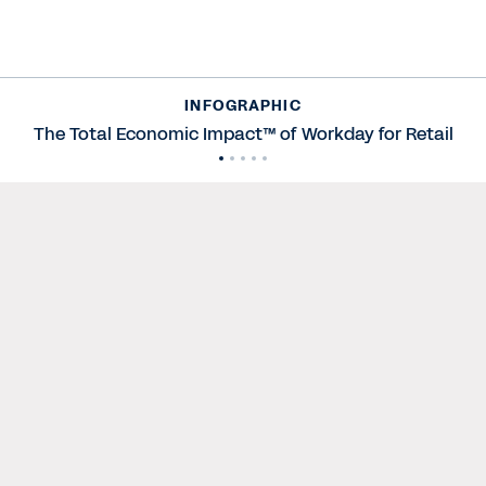
INFOGRAPHIC
The Total Economic Impact™ of Workday for Retail